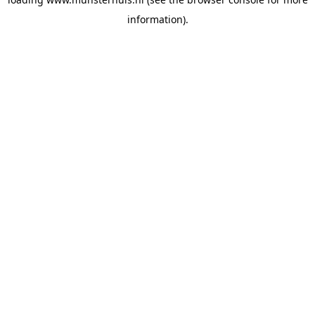
information).