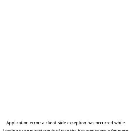
Application error: a
client
-side exception has occurred while
loading
www.munsterhuis.nl
(see the
browser console
for more