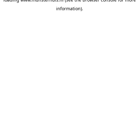
information).