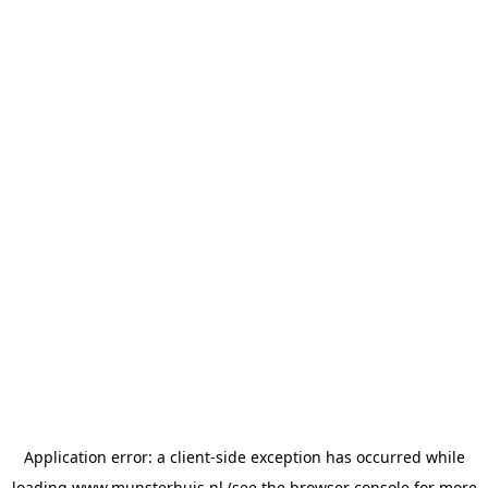
Application error: a
client
-side exception has occurred while
loading
www.munsterhuis.nl
(see the
browser console
for more