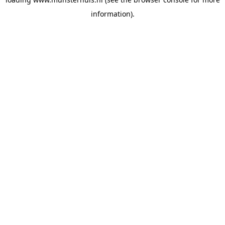
information).