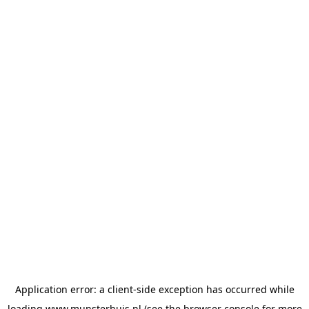
Application error: a
client
-side exception has occurred while
loading
www.munsterhuis.nl
(see the
browser console
for more