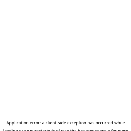
Application error: a
client
-side exception has occurred while
loading
www.munsterhuis.nl
(see the
browser console
for more