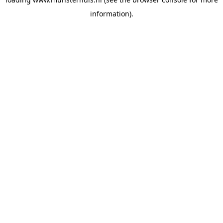
information).