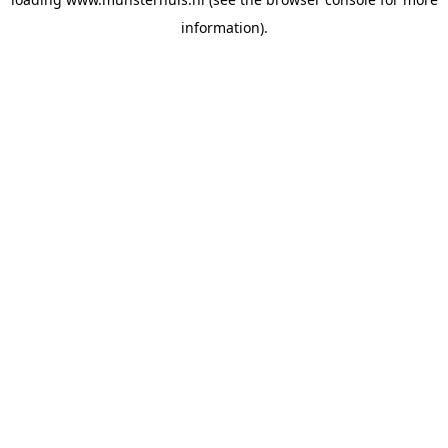
information).