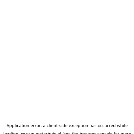
Application error: a
client
-side exception has occurred while
loading
www.munsterhuis.nl
(see the
browser console
for more