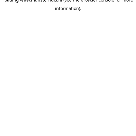
information).