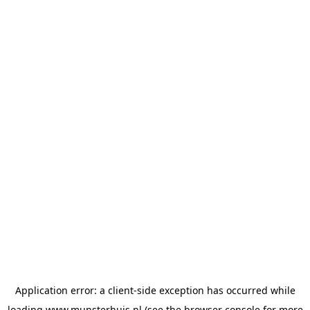
Application error: a
client
-side exception has occurred while
loading
www.munsterhuis.nl
(see the
browser console
for more