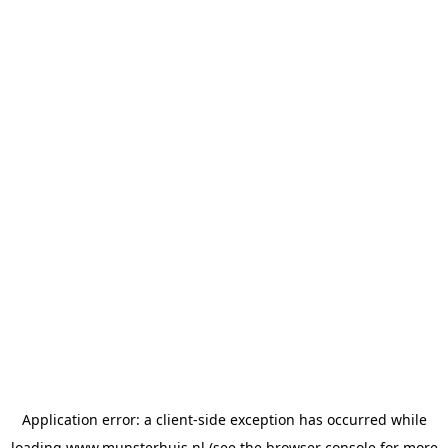
Application error: a
client
-side exception has occurred while
loading
www.munsterhuis.nl
(see the
browser console
for more