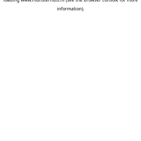
information).