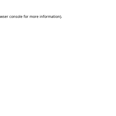
wser console
for more information).