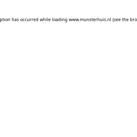
eption has occurred while loading
www.munsterhuis.nl
(see the
bro