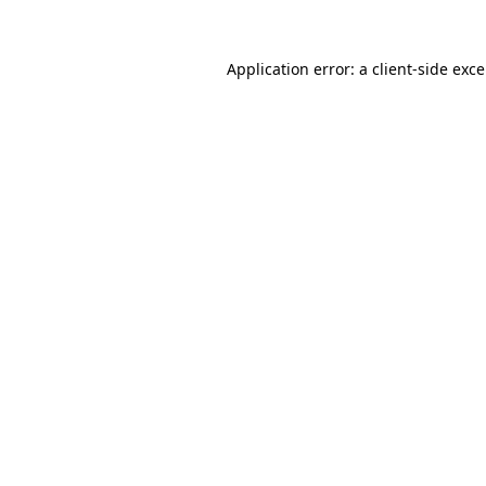
Application error: a
client
-side exc