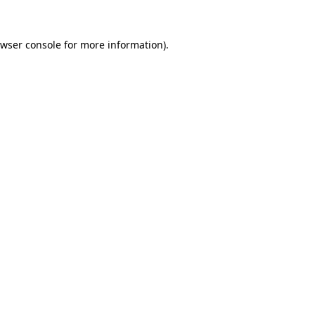
wser console
for more information).