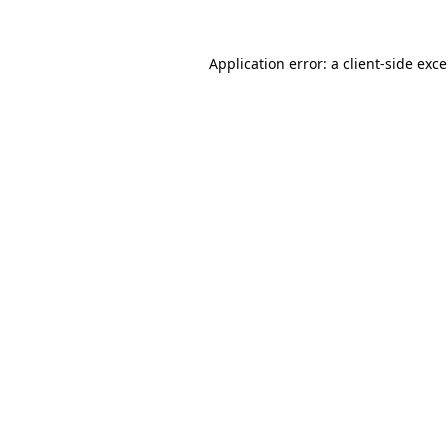
Application error: a
client
-side exc