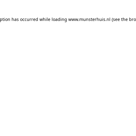
eption has occurred while loading
www.munsterhuis.nl
(see the
bro