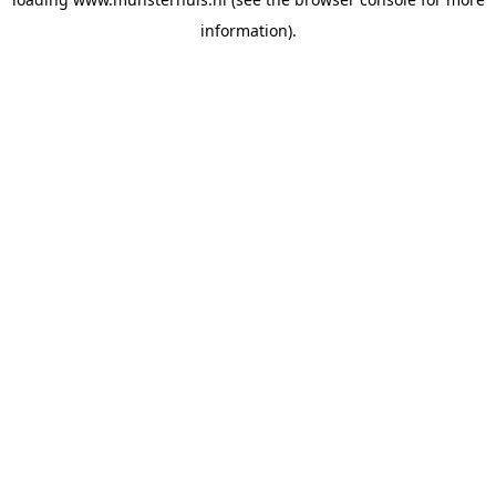
information).