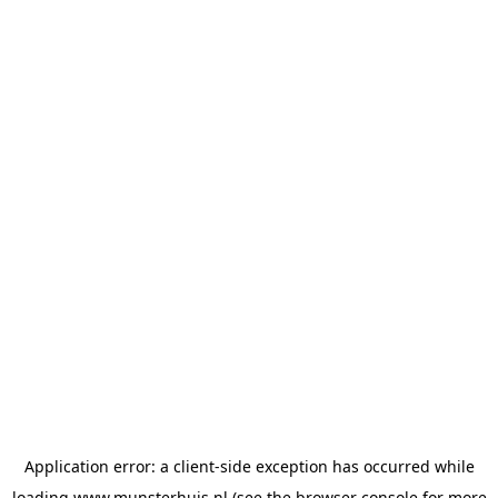
Application error: a
client
-side exception has occurred while
loading
www.munsterhuis.nl
(see the
browser console
for more