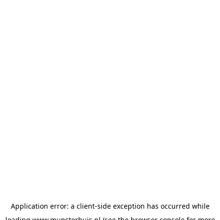
Application error: a
client
-side exception has occurred while
loading
www.munsterhuis.nl
(see the
browser console
for more