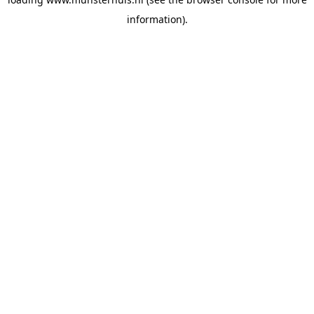
information).