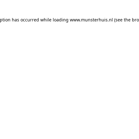
eption has occurred while loading
www.munsterhuis.nl
(see the
bro