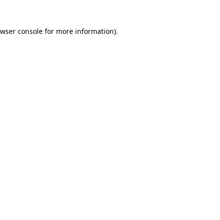
wser console
for more information).