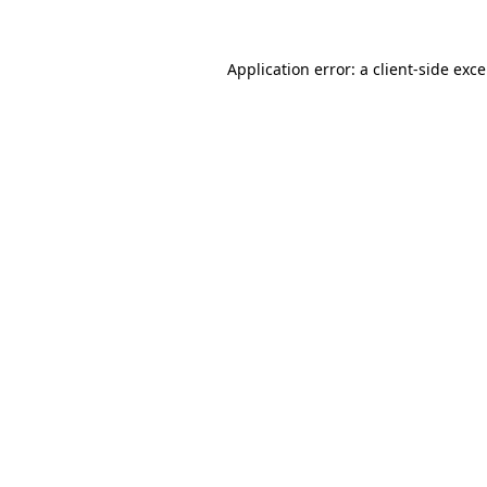
Application error: a
client
-side exc