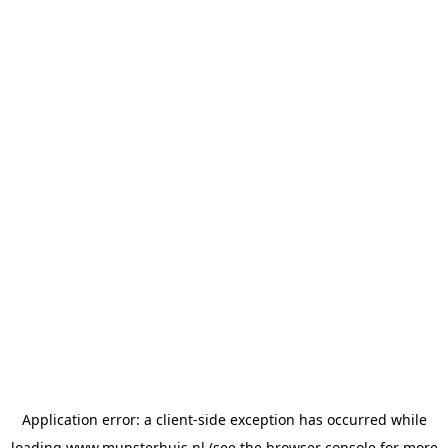
Application error: a
client
-side exception has occurred while
loading
www.munsterhuis.nl
(see the
browser console
for more