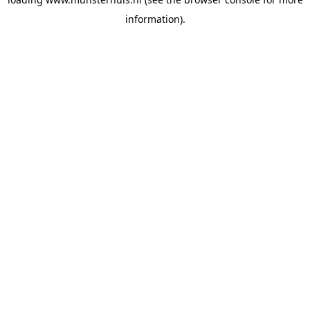
information).