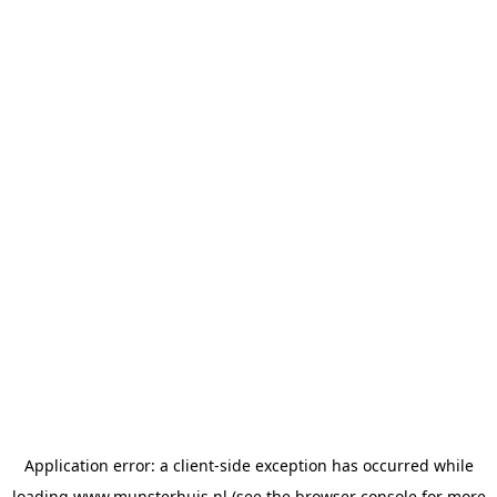
Application error: a
client
-side exception has occurred while
loading
www.munsterhuis.nl
(see the
browser console
for more