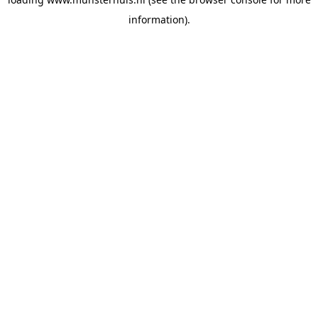
information).