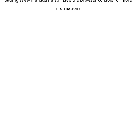
information).