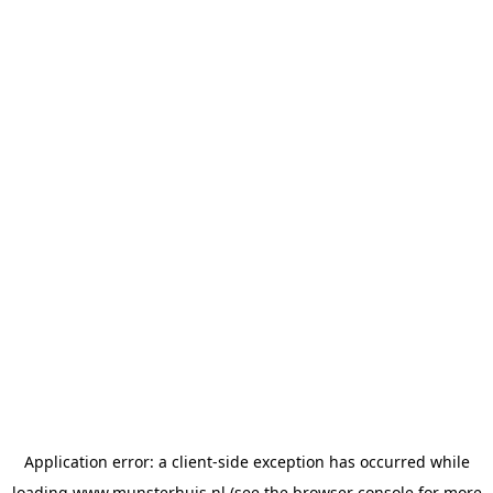
Application error: a
client
-side exception has occurred while
loading
www.munsterhuis.nl
(see the
browser console
for more