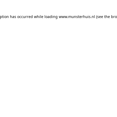
eption has occurred while loading
www.munsterhuis.nl
(see the
bro