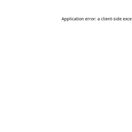
Application error: a
client
-side exc