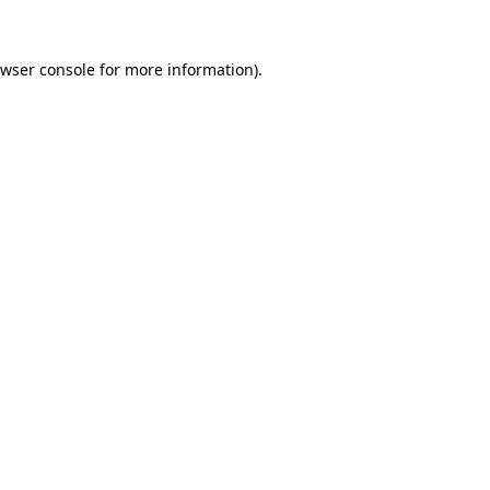
wser console
for more information).