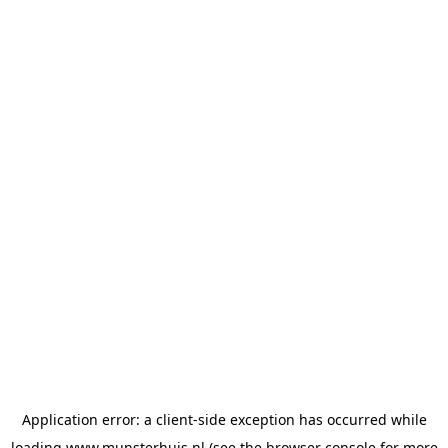
Application error: a
client
-side exception has occurred while
loading
www.munsterhuis.nl
(see the
browser console
for more