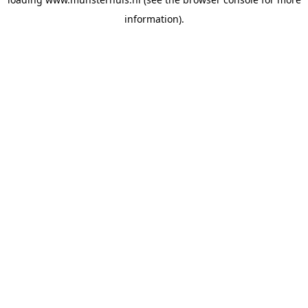
information).