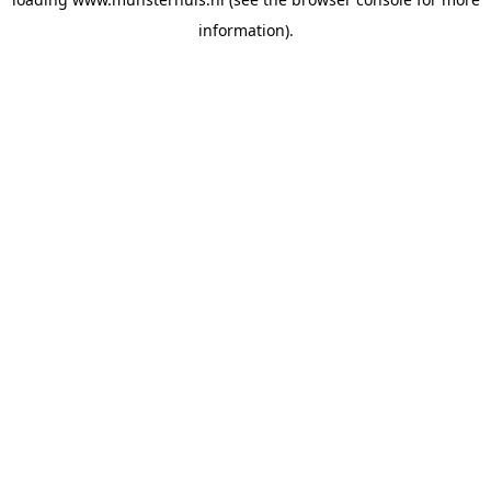
information).