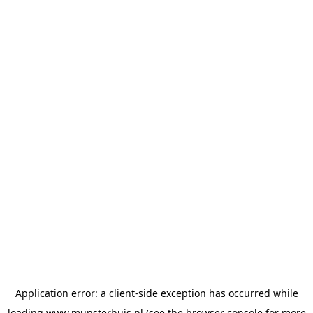
Application error: a
client
-side exception has occurred while
loading
www.munsterhuis.nl
(see the
browser console
for more