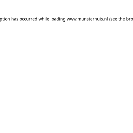
eption has occurred while loading
www.munsterhuis.nl
(see the
bro