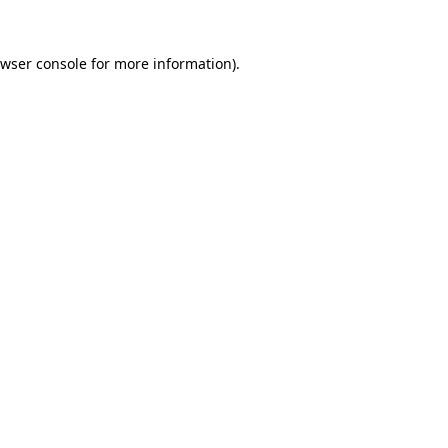
wser console
for more information).