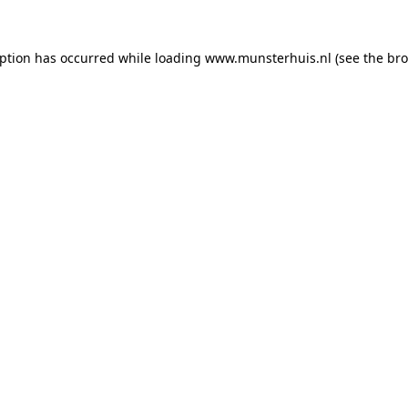
eption has occurred while loading
www.munsterhuis.nl
(see the
bro