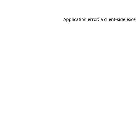
Application error: a
client
-side exc