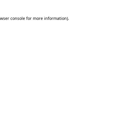
wser console
for more information).