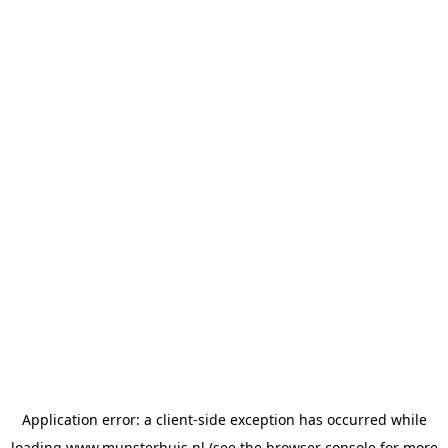
Application error: a
client
-side exception has occurred while
loading
www.munsterhuis.nl
(see the
browser console
for more