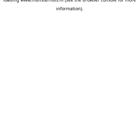
information).