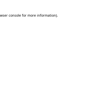
wser console
for more information).