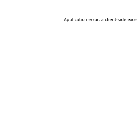
Application error: a
client
-side exc