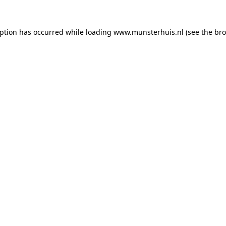
eption has occurred while loading
www.munsterhuis.nl
(see the
bro