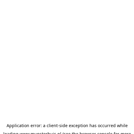
Application error: a
client
-side exception has occurred while
loading
www.munsterhuis.nl
(see the
browser console
for more