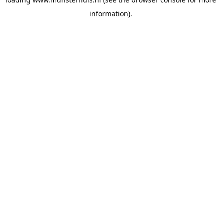
information).