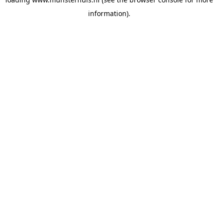
information).