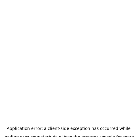
Application error: a
client
-side exception has occurred while
loading
www.munsterhuis.nl
(see the
browser console
for more