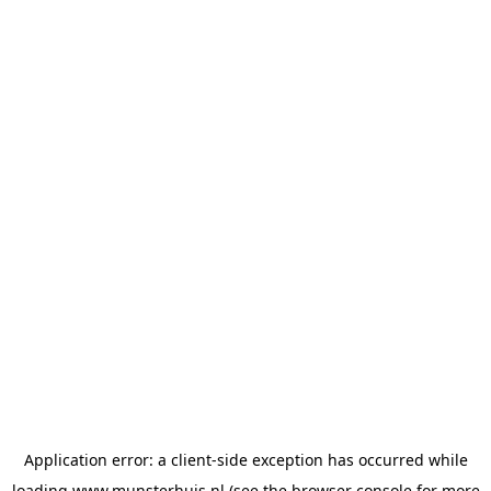
Application error: a
client
-side exception has occurred while
loading
www.munsterhuis.nl
(see the
browser console
for more