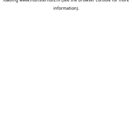
information).