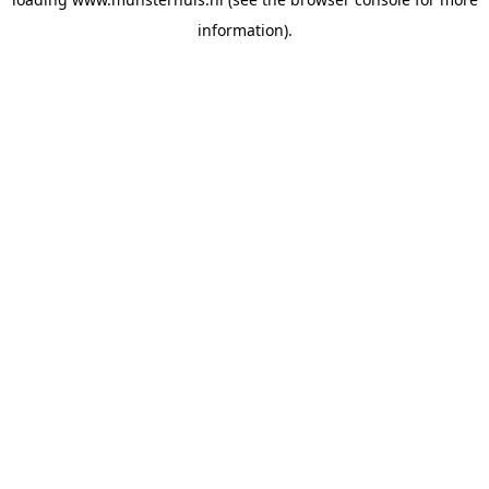
information).