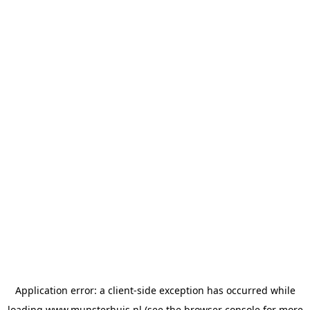
Application error: a
client
-side exception has occurred while
loading
www.munsterhuis.nl
(see the
browser console
for more