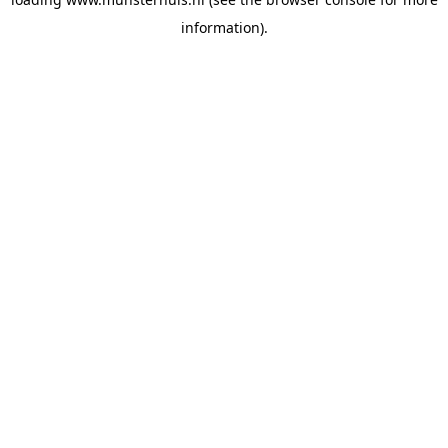
information).