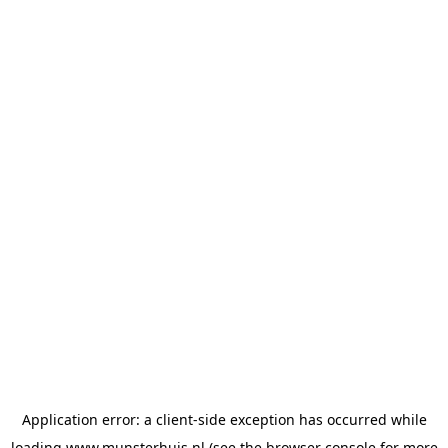
Application error: a
client
-side exception has occurred while
loading
www.munsterhuis.nl
(see the
browser console
for more