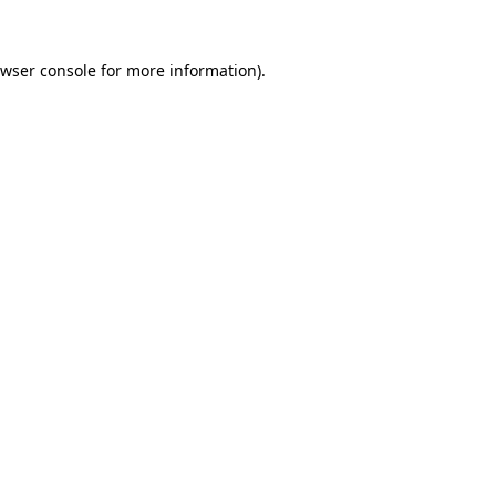
wser console
for more information).