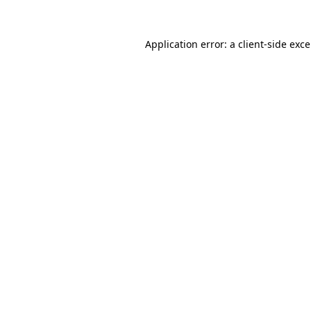
Application error: a
client
-side exc