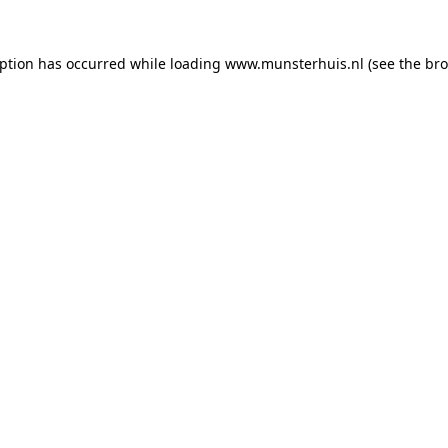
eption has occurred while loading
www.munsterhuis.nl
(see the
bro