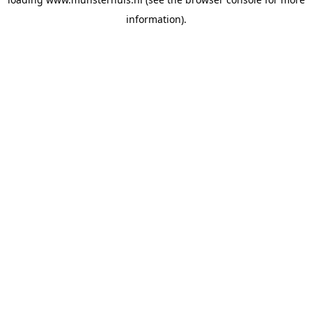
information).