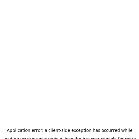
Application error: a
client
-side exception has occurred while
loading
www.munsterhuis.nl
(see the
browser console
for more