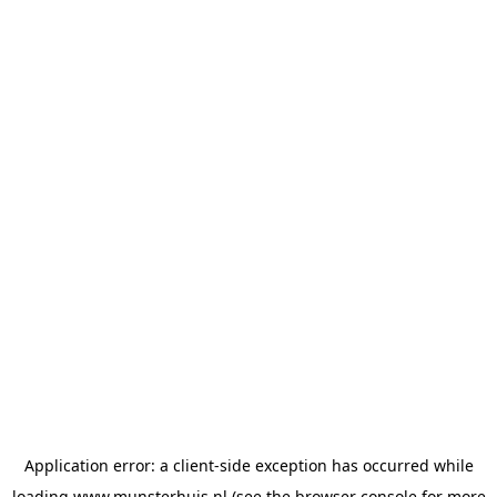
Application error: a
client
-side exception has occurred while
loading
www.munsterhuis.nl
(see the
browser console
for more