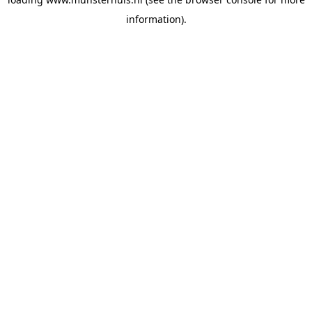
information).