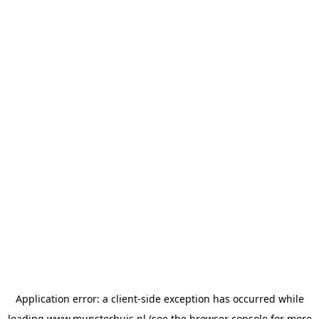
Application error: a
client
-side exception has occurred while
loading
www.munsterhuis.nl
(see the
browser console
for more