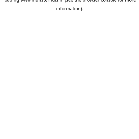
information).