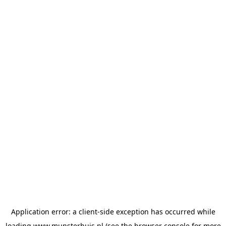
Application error: a
client
-side exception has occurred while
loading
www.munsterhuis.nl
(see the
browser console
for more