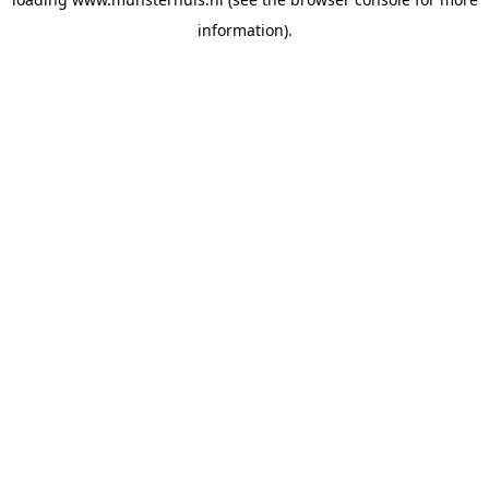
information).