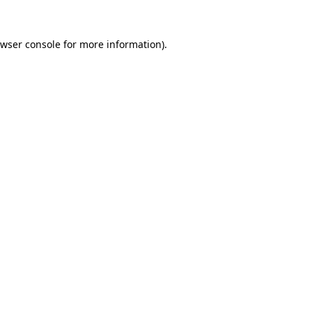
wser console
for more information).