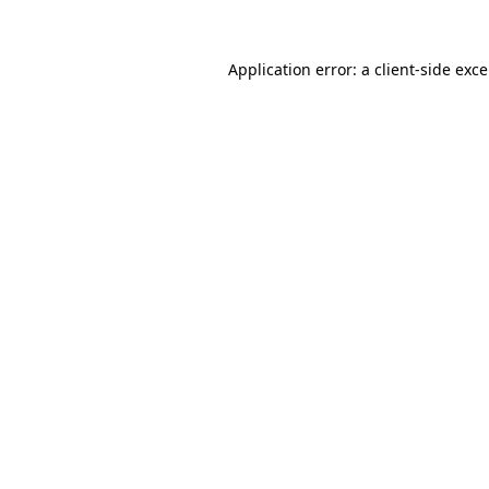
Application error: a
client
-side exc