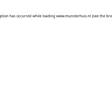
eption has occurred while loading
www.munsterhuis.nl
(see the
bro