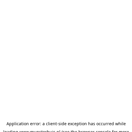
Application error: a
client
-side exception has occurred while
loading
www.munsterhuis.nl
(see the
browser console
for more