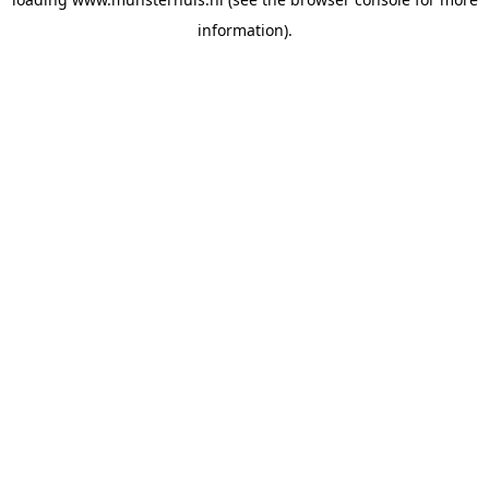
information).