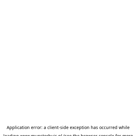
Application error: a
client
-side exception has occurred while
loading
www.munsterhuis.nl
(see the
browser console
for more