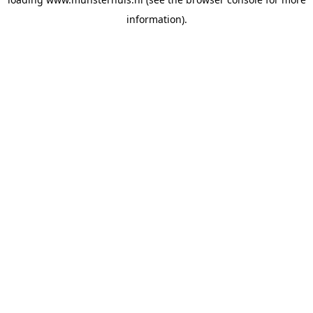
information).