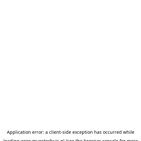
Application error: a
client
-side exception has occurred while
loading
www.munsterhuis.nl
(see the
browser console
for more