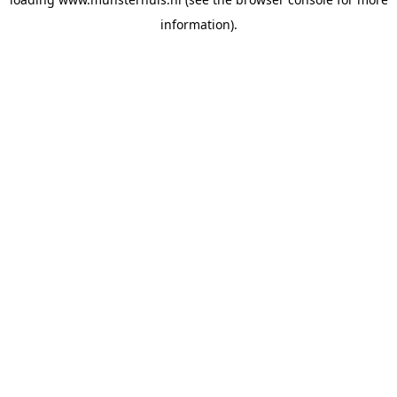
information).