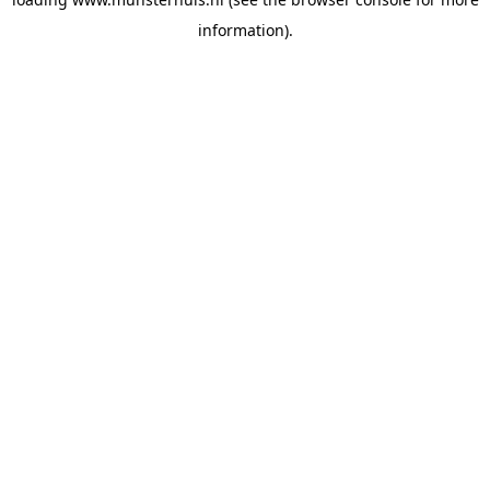
information).