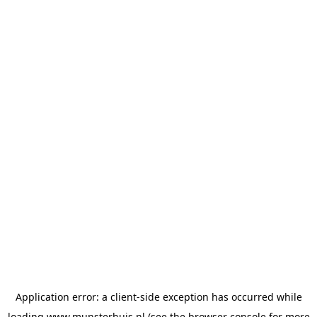
Application error: a
client
-side exception has occurred while
loading
www.munsterhuis.nl
(see the
browser console
for more