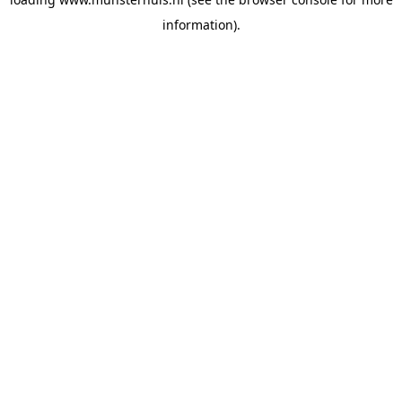
information).