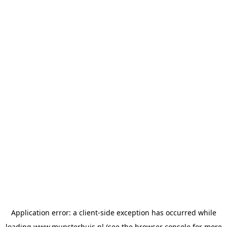
Application error: a
client
-side exception has occurred while
loading
www.munsterhuis.nl
(see the
browser console
for more