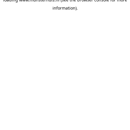
information).