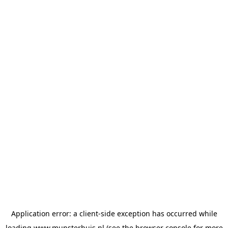
Application error: a
client
-side exception has occurred while
loading
www.munsterhuis.nl
(see the
browser console
for more