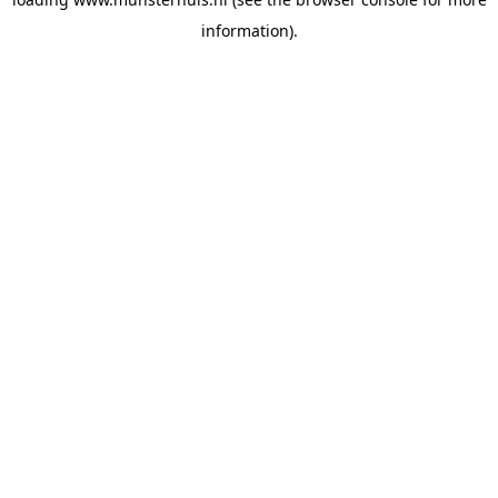
information).