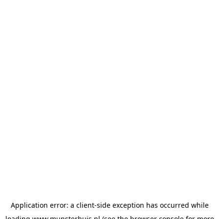
Application error: a
client
-side exception has occurred while
loading
www.munsterhuis.nl
(see the
browser console
for more