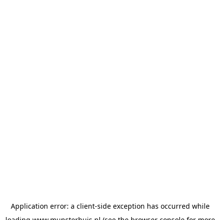
Application error: a
client
-side exception has occurred while
loading
www.munsterhuis.nl
(see the
browser console
for more