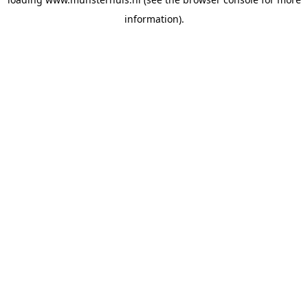
information).