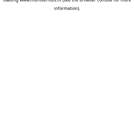
information).