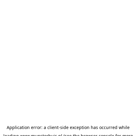
Application error: a
client
-side exception has occurred while
loading
www.munsterhuis.nl
(see the
browser console
for more