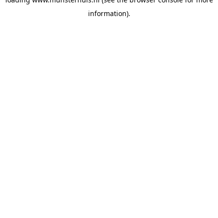
information).