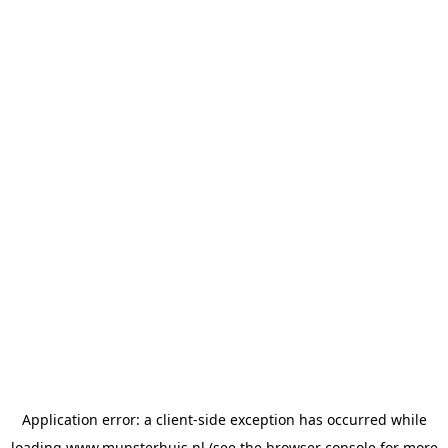
Application error: a
client
-side exception has occurred while
loading
www.munsterhuis.nl
(see the
browser console
for more