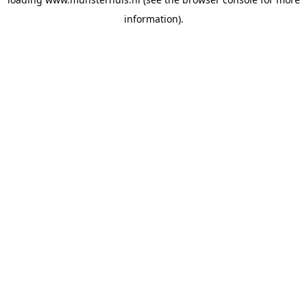
information).