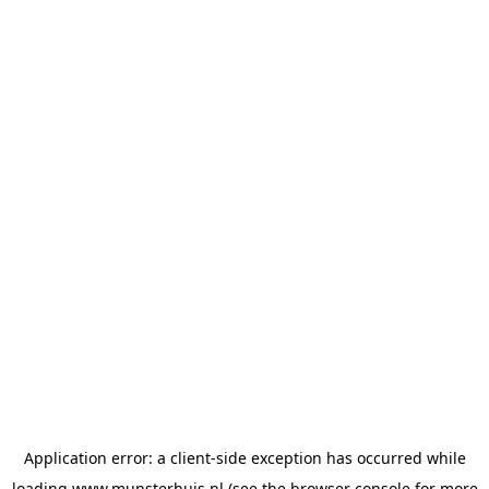
Application error: a
client
-side exception has occurred while
loading
www.munsterhuis.nl
(see the
browser console
for more