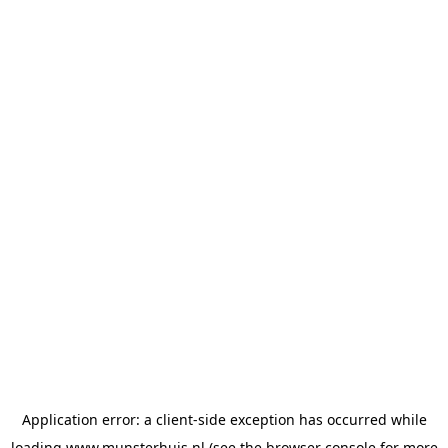
Application error: a
client
-side exception has occurred while
loading
www.munsterhuis.nl
(see the
browser console
for more