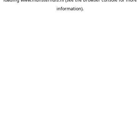
information).