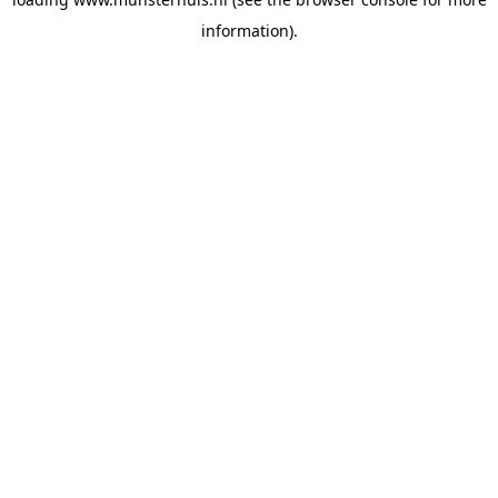
information).