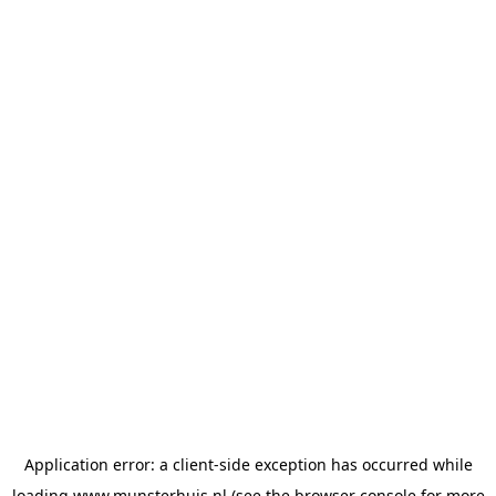
Application error: a
client
-side exception has occurred while
loading
www.munsterhuis.nl
(see the
browser console
for more