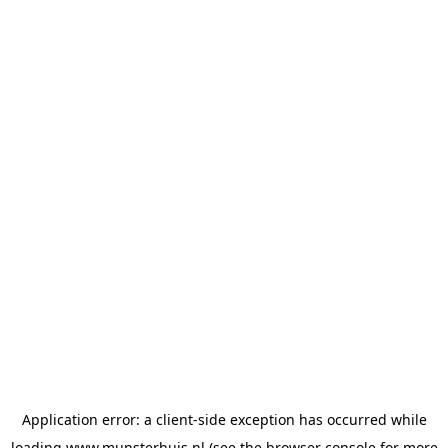
Application error: a
client
-side exception has occurred while
loading
www.munsterhuis.nl
(see the
browser console
for more