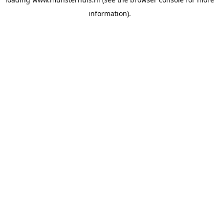
information).